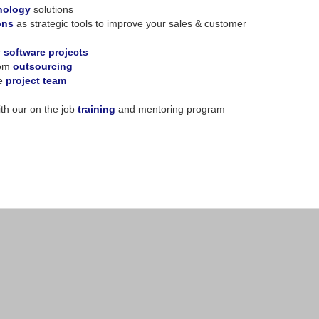
nology
solutions
ons
as strategic tools to improve your sales & customer
r
software projects
rom
outsourcing
ve
project team
th our on the job
training
and mentoring program