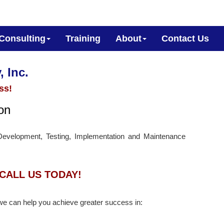
Consulting
Training
About
Contact Us
, Inc.
ss!
ion
Development, Testing, Implementation and Maintenance
CALL US TODAY!
we can help you achieve greater success in: