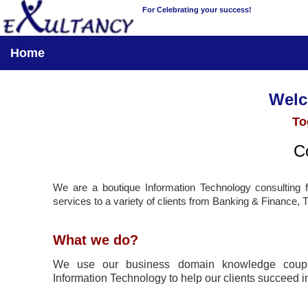
For Celebrating your success!
Home
Welco
To
Co
We are a boutique Information Technology consulting
services to a variety of clients from Banking & Finance, 
What we do?
We use our business domain knowledge coupl
Information Technology to help our clients succeed in