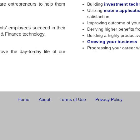
ware entrepreneurs to help them
Building
investment tech
Utilizing
mobile applicati
satisfaction
Improving outcome of you
ents' employees succeed in their
Deriving higher benefits f
g & Finance technology.
Building a highly producti
Growing your business
Progressing your career wi
rove the day-to-day life of our
Home
About
Terms of Use
Privacy Policy