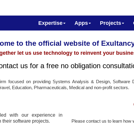
Expertise
Apps
Projects
me to the official website of Exultancy
gether let us use technology to reinvent your busine
ntact us for a free no obligation consultat
 firm focused on providing Systems Analysis & Design, Software 
Travel, Education, Pharmaceuticals, Medical and non-profit sectors.
ed with our experience in
 their software projects.
Please contact us to learn how 