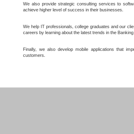
We also provide strategic consulting services to soft
achieve higher level of success in their businesses.
We help IT professionals, college graduates and our cli
careers by learning about the latest trends in the Bankin
Finally, we also develop mobile applications that imp
customers.