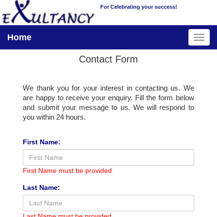
For Celebrating your success!
Home
Contact Form
We thank you for your interest in contacting us. We
are happy to receive your enquiry. Fill the form below
and submit your message to us. We will respond to
you within 24 hours.
First Name:
First Name must be provided
Last Name:
Last Name must be provided