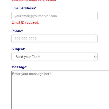
Email Address:
Email ID required.
Phone:
Subject:
Message: