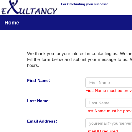
For Celebrating your success!
Home
We thank you for your interest in contacting us. We ar
Fill the form below and submit your message to us. W
hours.
First Name:
First Name must be prov
Last Name:
Last Name must be prov
Email Address:
Email ID required.