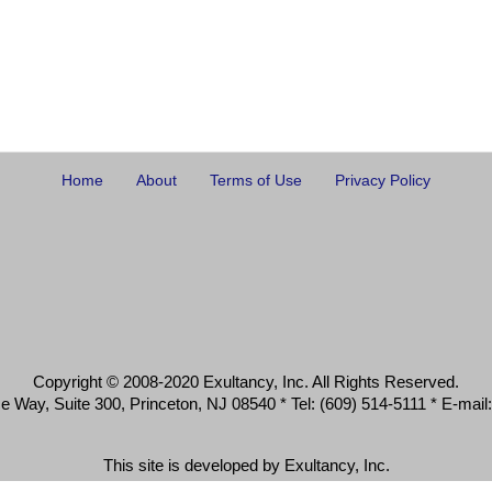
Home
About
Terms of Use
Privacy Policy
Copyright © 2008-2020 Exultancy, Inc. All Rights Reserved.
 Way, Suite 300, Princeton, NJ 08540 * Tel: (609) 514-5111 * E-mail:
This site is developed by Exultancy, Inc.