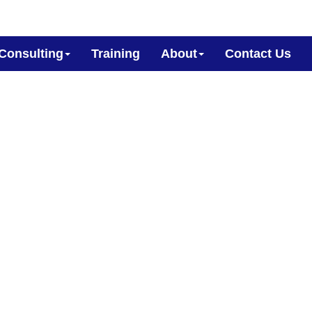
Consulting
Training
About
Contact Us