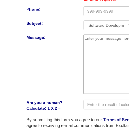
Phone:
Subject:
Message:
Are you a human?
Calculate: 1 X 2 =
By submitting this form you agree to our
Terms of Ser
agree to receiving e-mail communications from Exultan