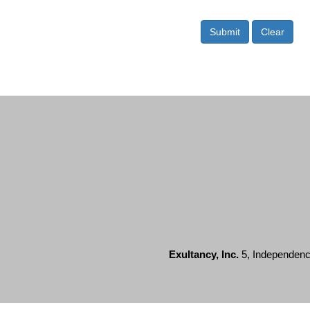
Submit
Clear
Exultancy, Inc.
5, Independence