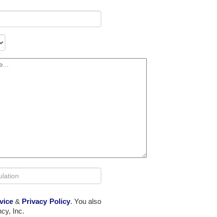
vice
&
Privacy Policy
. You also
cy, Inc.