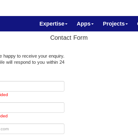
Expertise
Apps
Projects
Contact Form
e happy to receive your enquiry.
e will respond to you within 24
ided
ided