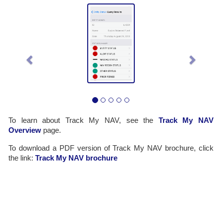
Previous
Next
To learn about Track My NAV, see the
Track My NAV
Overview
page.
To download a PDF version of Track My NAV brochure, click
the link:
Track My NAV brochure