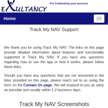
For Celebrating your success!
Home
Track My NAV Support
We thank you for using Track My NAV. The links on this page
provide detailed information about features and functionality
supported in Track My NAV. If you have any questions
regarding how to use the app or how it works, please follow
these links.
Should you have any questions that are not answered in the
links provided on this page, please reach out to us using the
form on the
Contact Us page
. We will respond to you as early
as possible and usually within 1-2 business days.
Track My NAV Screenshots