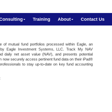
Consulting
Training
About
Contact Us
le of mutual fund portfolios processed within Eagle, an
ped by Eagle Investment Systems, LLC. Track My NAV
nd daily net asset value (NAV), and presents potential
n now securely access pertinent fund data on their iPad®
ofessionals to stay up-to-date on key fund accounting
: