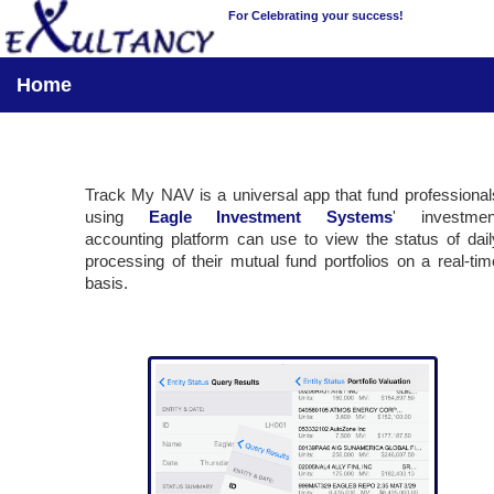
For Celebrating your success!
Home
Track My NAV is a universal app that fund professional
using
Eagle Investment Systems
' investmen
accounting platform can use to view the status of dail
processing of their mutual fund portfolios on a real-tim
basis.