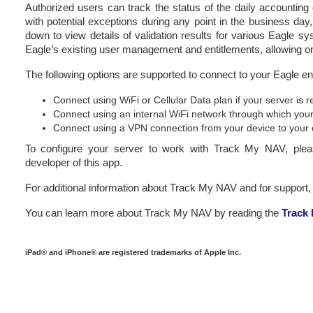
Authorized users can track the status of the daily accountin
with potential exceptions during any point in the business day,
down to view details of validation results for various Eagle
Eagle’s existing user management and entitlements, allowing onl
The following options are supported to connect to your Eagle e
Connect using WiFi or Cellular Data plan if your server is
Connect using an internal WiFi network through which your
Connect using a VPN connection from your device to your 
To configure your server to work with Track My NAV, ple
developer of this app.
For additional information about Track My NAV and for support, 
You can learn more about Track My NAV by reading the
Track
iPad® and iPhone® are registered trademarks of Apple Inc.