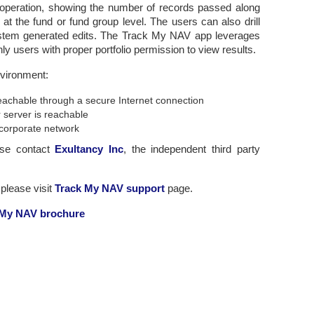
g operation, showing the number of records passed along
 at the fund or fund group level. The users can also drill
 system generated edits. The Track My NAV app leverages
y users with proper portfolio permission to view results.
nvironment:
 reachable through a secure Internet connection
 server is reachable
corporate network
ase contact
Exultancy Inc
, the independent third party
please visit
Track My NAV support
page.
 My NAV brochure