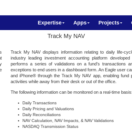
Expertise
Apps
Projects
Track My NAV
s
Track My NAV displays information relating to daily life-cyc
t
industry leading investment accounting platform develo
y
performs a series of validations on a fund’s transactions a
e
exceptions to end users in a dashboard form. An Eagle user ca
and iPhone® through the Track My NAV app, enabling fund pr
activities while away from their desk or out of the office.
The following information can be monitored on a real-time basis
Daily Transactions
Daily Pricing and Valuations
Daily Reconciliations
NAV Calculation, NAV Impacts, & NAV Validations
NASDAQ Transmission Status